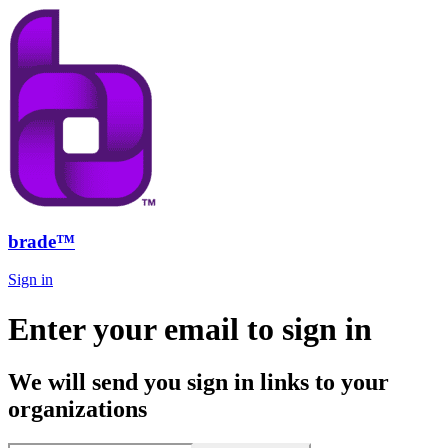
brade™
Sign in
Enter your email to sign in
We will send you sign in links to your
organizations