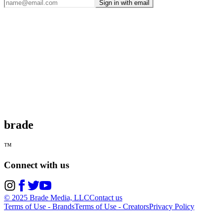
Sign in with email
brade
™
Connect with us
© 2025 Brade Media, LLC
Contact us
Terms of Use - Brands
Terms of Use - Creators
Privacy Policy